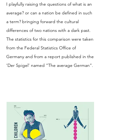
I playfully raising the questions of what is an
average? or can a nation be defined in such
a term? bringing forward the cultural
differences of two nations with a dark past.
The statistics for this comparison were taken
from the Federal Statistics Office of
Germany and from a report published in the
‘Der Spigel’ named “The average German”.