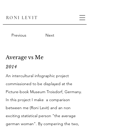
RONI LEVIT
Previous
Next
Average vs Me
2014
An intercultural infographic project
commissioned to be displayed at the
Picture-book Museum Troisdorf, Germany.
In this project I make a comparison
between me (Roni Levit) and an non
exciting statistical person "the average
german woman". By compering the two,